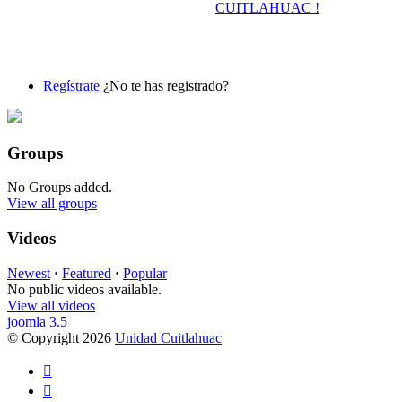
CUITLAHUAC !
Regístrate
¿No te has registrado?
Groups
No Groups added.
View all groups
Videos
Newest
·
Featured
·
Popular
No public videos available.
View all videos
joomla 3.5
© Copyright 2026
Unidad Cuitlahuac

