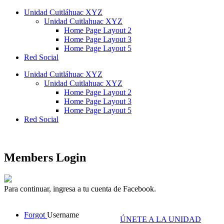
Unidad Cuitláhuac XYZ
Unidad Cuitlahuac XYZ
Home Page Layout 2
Home Page Layout 3
Home Page Layout 5
Red Social
Unidad Cuitláhuac XYZ
Unidad Cuitlahuac XYZ
Home Page Layout 2
Home Page Layout 3
Home Page Layout 5
Red Social
Members Login
Para continuar, ingresa a tu cuenta de Facebook.
Forgot
Username
ÚNETE A LA UNIDAD