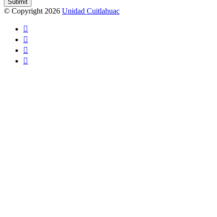
Submit
© Copyright 2026
Unidad Cuitlahuac



