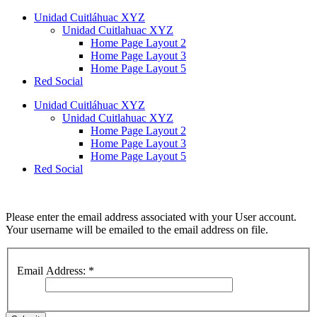
Unidad Cuitláhuac XYZ
Unidad Cuitlahuac XYZ
Home Page Layout 2
Home Page Layout 3
Home Page Layout 5
Red Social
Unidad Cuitláhuac XYZ
Unidad Cuitlahuac XYZ
Home Page Layout 2
Home Page Layout 3
Home Page Layout 5
Red Social
Please enter the email address associated with your User account.
Your username will be emailed to the email address on file.
Email Address:
*